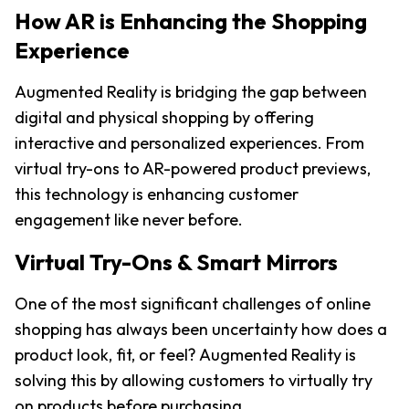
How AR is Enhancing the Shopping 
Experience
Augmented Reality is bridging the gap between 
digital and physical shopping by offering 
interactive and personalized experiences. From 
virtual try-ons to AR-powered product previews, 
this technology is enhancing customer 
engagement like never before.
Virtual Try-Ons & Smart Mirrors
One of the most significant challenges of online 
shopping has always been uncertainty how does a 
product look, fit, or feel? Augmented Reality is 
solving this by allowing customers to virtually try 
on products before purchasing.