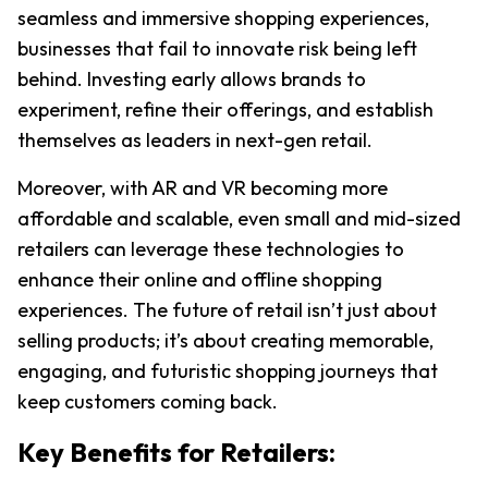
seamless and immersive shopping experiences, 
businesses that fail to innovate risk being left 
behind. Investing early allows brands to 
experiment, refine their offerings, and establish 
themselves as leaders in next-gen retail.
Moreover, with AR and VR becoming more 
affordable and scalable, even small and mid-sized 
retailers can leverage these technologies to 
enhance their online and offline shopping 
experiences. The future of retail isn’t just about 
selling products; it’s about creating memorable, 
engaging, and futuristic shopping journeys that 
keep customers coming back.
Key Benefits for Retailers: