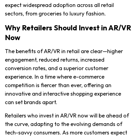
expect widespread adoption across all retail 
sectors, from groceries to luxury fashion.
Why Retailers Should Invest in AR/VR 
Now
The benefits of AR/VR in retail are clear—higher 
engagement, reduced returns, increased 
conversion rates, and a superior customer 
experience. In a time where e-commerce 
competition is fiercer than ever, offering an 
innovative and interactive shopping experience 
can set brands apart.
Retailers who invest in AR/VR now will be ahead of 
the curve, adapting to the evolving demands of 
tech-savvy consumers. As more customers expect 