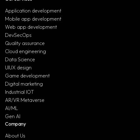
Application development
Mobile app development
Web app development
DevSecOps
Quality assurance
Cloud engineering
Data Science
UIUX design
Game development
Digital marketing
Industrial IOT
AR/VR Metaverse
AI/ML
Gen AI
Company
About Us