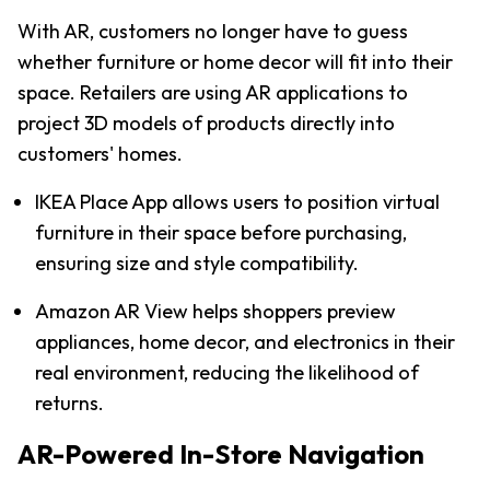
With AR, customers no longer have to guess 
whether furniture or home decor will fit into their 
space. Retailers are using AR applications to 
project 3D models of products directly into 
customers' homes.
IKEA Place App allows users to position virtual 
furniture in their space before purchasing, 
ensuring size and style compatibility.
Amazon AR View helps shoppers preview 
appliances, home decor, and electronics in their 
real environment, reducing the likelihood of 
returns.
AR-Powered In-Store Navigation