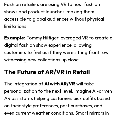
Fashion retailers are using VR to host fashion 
shows and product launches, making them 
accessible to global audiences without physical 
limitations.
Example:
Tommy Hilfiger leveraged VR to create a 
digital fashion show experience, allowing 
customers to feel as if they were sitting front row, 
witnessing new collections up close.
The Future of AR/VR in Retail
The integration of
AI with AR/VR
 will take 
personalization to the next level. Imagine AI-driven 
AR assistants helping customers pick outfits based 
on their style preferences, past purchases, and 
even current weather conditions. Smart mirrors in 