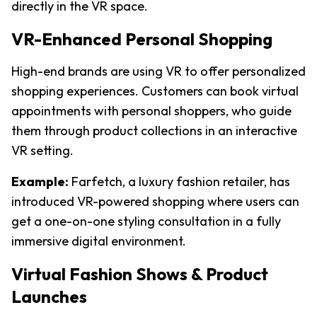
directly in the VR space.
VR-Enhanced Personal Shopping
High-end brands are using VR to offer personalized 
shopping experiences. Customers can book virtual 
appointments with personal shoppers, who guide 
them through product collections in an interactive 
VR setting.
Example:
 Farfetch, a luxury fashion retailer, has 
introduced VR-powered shopping where users can 
get a one-on-one styling consultation in a fully 
immersive digital environment.
Virtual Fashion Shows & Product 
Launches