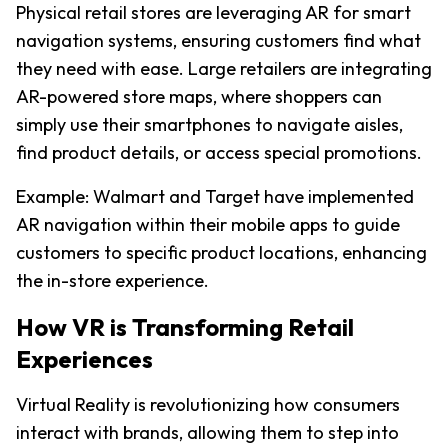
Physical retail stores are leveraging AR for smart 
navigation systems, ensuring customers find what 
they need with ease. Large retailers are integrating 
AR-powered store maps, where shoppers can 
simply use their smartphones to navigate aisles, 
find product details, or access special promotions.
Example: Walmart and Target have implemented 
AR navigation within their mobile apps to guide 
customers to specific product locations, enhancing 
the in-store experience.
How VR is Transforming Retail 
Experiences
Virtual Reality is revolutionizing how consumers 
interact with brands, allowing them to step into 