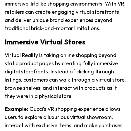
immersive, lifelike shopping environments. With VR, 
retailers can create engaging virtual storefronts 
and deliver unique brand experiences beyond 
traditional brick-and-mortar limitations.
Immersive Virtual Stores
Virtual Reality is taking online shopping beyond 
static product pages by creating fully immersive 
digital storefronts. Instead of clicking through 
listings, customers can walk through a virtual store, 
browse shelves, and interact with products as if 
they were in a physical store.
Example:
Gucci’s VR shopping experience allows 
users to explore a luxurious virtual showroom, 
interact with exclusive items, and make purchases 