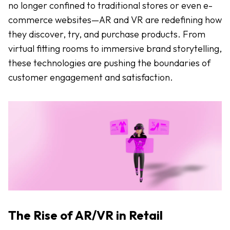
no longer confined to traditional stores or even e-
commerce websites—AR and VR are redefining how
they discover, try, and purchase products. From
virtual fitting rooms to immersive brand storytelling,
these technologies are pushing the boundaries of
customer engagement and satisfaction.
The Rise of AR/VR in Retail