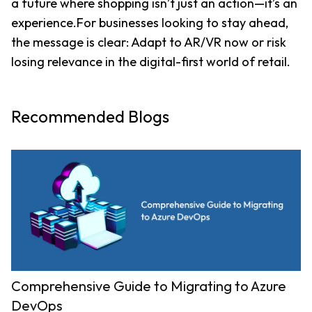
a future where shopping isn’t just an action—it’s an 
experience.For businesses looking to stay ahead, 
the message is clear: Adapt to AR/VR now or risk 
losing relevance in the digital-first world of retail.
Recommended Blogs
Comprehensive Guide to Migrating to Azure
DevOps