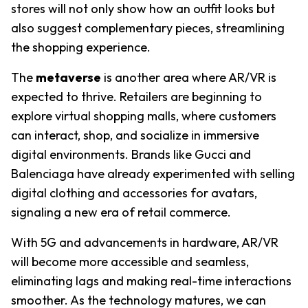
stores will not only show how an outfit looks but 
also suggest complementary pieces, streamlining 
the shopping experience.
The 
metaverse
 is another area where AR/VR is 
expected to thrive. Retailers are beginning to 
explore virtual shopping malls, where customers 
can interact, shop, and socialize in immersive 
digital environments. Brands like Gucci and 
Balenciaga have already experimented with selling 
digital clothing and accessories for avatars, 
signaling a new era of retail commerce.
With 5G and advancements in hardware, AR/VR 
will become more accessible and seamless, 
eliminating lags and making real-time interactions 
smoother. As the technology matures, we can 