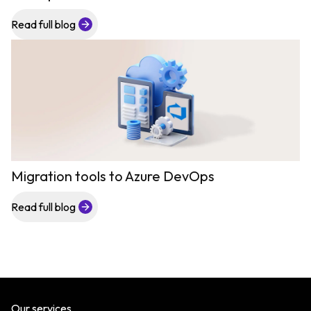
Read full blog
Migration tools to Azure DevOps
Read full blog
Our services