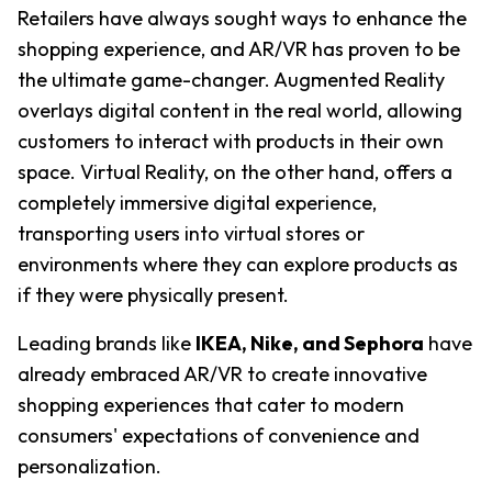
Retailers have always sought ways to enhance the 
shopping experience, and AR/VR has proven to be 
the ultimate game-changer. Augmented Reality 
overlays digital content in the real world, allowing 
customers to interact with products in their own 
space. Virtual Reality, on the other hand, offers a 
completely immersive digital experience, 
transporting users into virtual stores or 
environments where they can explore products as 
if they were physically present.
Leading brands like
IKEA, Nike, and Sephora
have 
already embraced AR/VR to create innovative 
shopping experiences that cater to modern 
consumers' expectations of convenience and 
personalization.