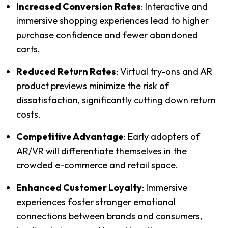
Increased Conversion Rates
:
 Interactive and 
immersive shopping experiences lead to higher 
purchase confidence and fewer abandoned 
carts.
Reduced Return Rates
:
 Virtual try-ons and AR 
product previews minimize the risk of 
dissatisfaction, significantly cutting down return 
costs.
Competitive Advantage
: 
Early adopters of 
AR/VR will differentiate themselves in the 
crowded e-commerce and retail space.
Enhanced Customer Loyalty
:
 Immersive 
experiences foster stronger emotional 
connections between brands and consumers, 