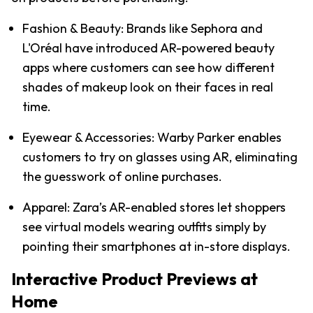
Fashion & Beauty: Brands like Sephora and 
L'Oréal have introduced AR-powered beauty 
apps where customers can see how different 
shades of makeup look on their faces in real 
time.
Eyewear & Accessories: Warby Parker enables 
customers to try on glasses using AR, eliminating 
the guesswork of online purchases.
Apparel: Zara’s AR-enabled stores let shoppers 
see virtual models wearing outfits simply by 
pointing their smartphones at in-store displays.
Interactive Product Previews at 
Home