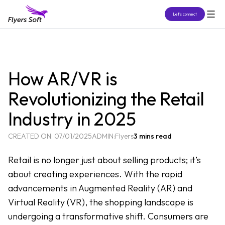
Let’s connect
How AR/VR is
Revolutionizing the Retail
Industry in 2025
CREATED ON:
07/01/2025
ADMIN:
Flyers
3 mins read
Retail is no longer just about selling products; it’s
about creating experiences. With the rapid
advancements in Augmented Reality (AR) and
Virtual Reality (VR), the shopping landscape is
undergoing a transformative shift. Consumers are