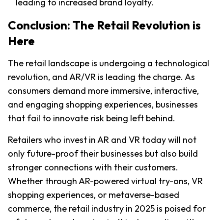
leading to increased brand loyalty.
Conclusion: The Retail Revolution is 
Here
The retail landscape is undergoing a technological 
revolution, and AR/VR is leading the charge. As 
consumers demand more immersive, interactive, 
and engaging shopping experiences, businesses 
that fail to innovate risk being left behind.
Retailers who invest in AR and VR today will not 
only future-proof their businesses but also build 
stronger connections with their customers. 
Whether through AR-powered virtual try-ons, VR 
shopping experiences, or metaverse-based 
commerce, the retail industry in 2025 is poised for 