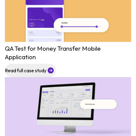
QA Test for Money Transfer Mobile
Application
Read full case study