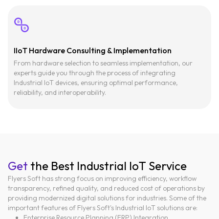
IIoT Hardware Consulting & Implementation
From hardware selection to seamless implementation, our
experts guide you through the process of integrating
Industrial IoT devices, ensuring optimal performance,
reliability, and interoperability.
Get
the Best Industrial IoT Service
Flyers Soft has strong focus on improving efficiency, workflow
transparency, refined quality, and reduced cost of operations by
providing modernized digital solutions for industries. Some of the
important features of Flyers Soft's Industrial IoT solutions are:
Enterprise Resource Planning (ERP) Integration