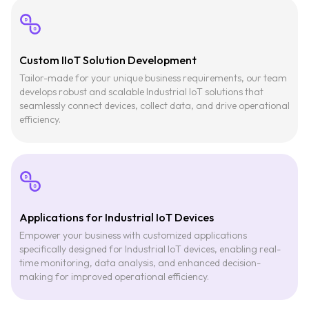
Custom IIoT Solution Development
Tailor-made for your unique business requirements, our team
develops robust and scalable Industrial IoT solutions that
seamlessly connect devices, collect data, and drive operational
efficiency.
Applications for Industrial IoT Devices
Empower your business with customized applications
specifically designed for Industrial IoT devices, enabling real-
time monitoring, data analysis, and enhanced decision-
making for improved operational efficiency.