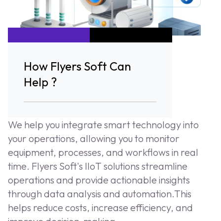
How Flyers Soft Can
Help ?
We help you integrate smart technology into
your operations, allowing you to monitor
equipment, processes, and workflows in real
time. Flyers Soft's IIoT solutions streamline
operations and provide actionable insights
through data analysis and automation.This
helps reduce costs, increase efficiency, and