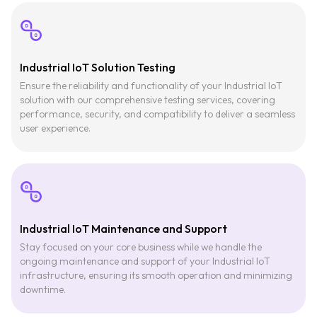
Industrial IoT Solution Testing
Ensure the reliability and functionality of your Industrial IoT
solution with our comprehensive testing services, covering
performance, security, and compatibility to deliver a seamless
user experience.
Industrial IoT Maintenance and Support
Stay focused on your core business while we handle the
ongoing maintenance and support of your Industrial IoT
infrastructure, ensuring its smooth operation and minimizing
downtime.