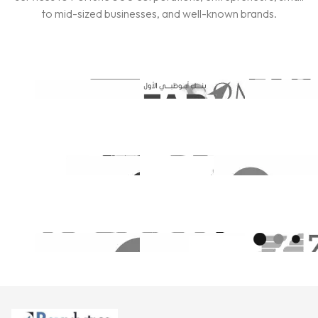
to mid-sized businesses, and well-known brands.