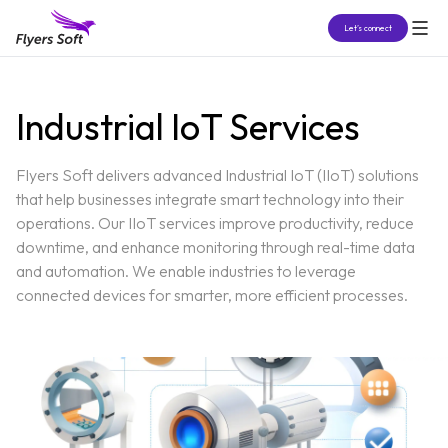
Let’s connect
Industrial IoT Services
Flyers Soft delivers advanced Industrial IoT (IIoT) solutions
that help businesses integrate smart technology into their
operations. Our IIoT services improve productivity, reduce
downtime, and enhance monitoring through real-time data
and automation. We enable industries to leverage
connected devices for smarter, more efficient processes.