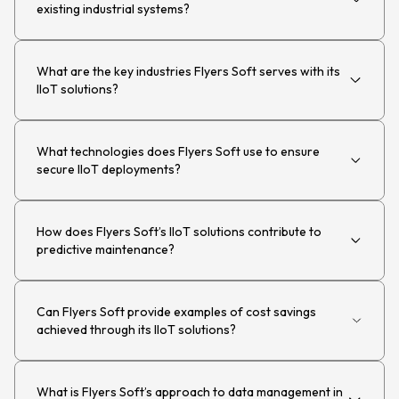
existing industrial systems?
What are the key industries Flyers Soft serves with its
IIoT solutions?
What technologies does Flyers Soft use to ensure
secure IIoT deployments?
How does Flyers Soft’s IIoT solutions contribute to
predictive maintenance?
Can Flyers Soft provide examples of cost savings
achieved through its IIoT solutions?
What is Flyers Soft’s approach to data management in