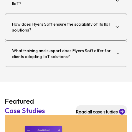
IIoT?
How does Flyers Soft ensure the scalability of its IIoT
solutions?
What training and support does Flyers Soft offer for
clients adopting IIoT solutions?
Featured
Case Studies
Read all case studies