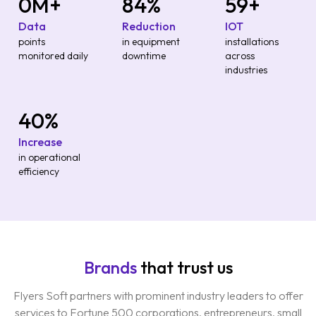
0
M+
85
%
60
+
Data
Reduction
IOT
points
in equipment
installations
monitored daily
downtime
across
industries
40
%
Increase
in operational
efficiency
Brands
that trust us
Flyers Soft partners with prominent industry leaders to offer
services to Fortune 500 corporations, entrepreneurs, small