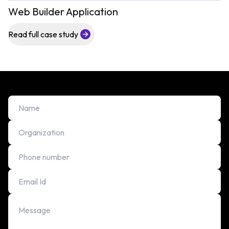
Web Builder Application
Read full case study