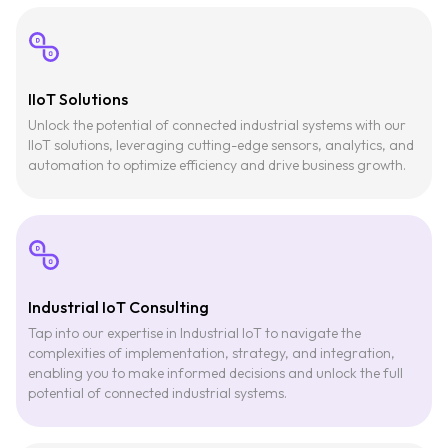
IIoT Solutions
Unlock the potential of connected industrial systems with our
IIoT solutions, leveraging cutting-edge sensors, analytics, and
automation to optimize efficiency and drive business growth.
Industrial IoT Consulting
Tap into our expertise in Industrial IoT to navigate the
complexities of implementation, strategy, and integration,
enabling you to make informed decisions and unlock the full
potential of connected industrial systems.