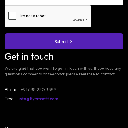
Submit
Get in touch
We are glad that you want to get in touch with us. If you have any
questions comments or feedback please feel free to contact.
Phone:
+91 638 230 3389
Email:
info@flyerssoft.com