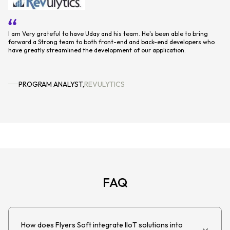
o
We've been working with them now about 5 months or so, and have been
It
extremely impressed by their dedication and commitment. We have every
sy
intention to continue to work with flyerssoft, who will help us realize our
2021 roadmap.
PRODUCT DIRECTOR
,
EDENRED
FAQ
How does Flyers Soft integrate IIoT solutions into