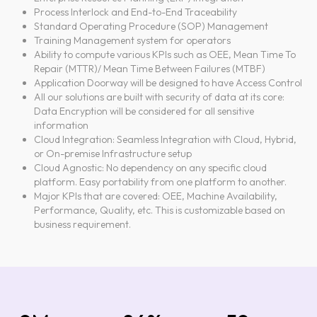
Process Interlock and End-to-End Traceability
Standard Operating Procedure (SOP) Management
Training Management system for operators
Ability to compute various KPIs such as OEE, Mean Time To
Repair (MTTR)/ Mean Time Between Failures (MTBF)
Application Doorway will be designed to have Access Control
All our solutions are built with security of data at its core:
Data Encryption will be considered for all sensitive
information
Cloud Integration: Seamless Integration with Cloud, Hybrid,
or On-premise Infrastructure setup
Cloud Agnostic: No dependency on any specific cloud
platform. Easy portability from one platform to another.
Major KPIs that are covered: OEE, Machine Availability,
Performance, Quality, etc. This is customizable based on
business requirement.