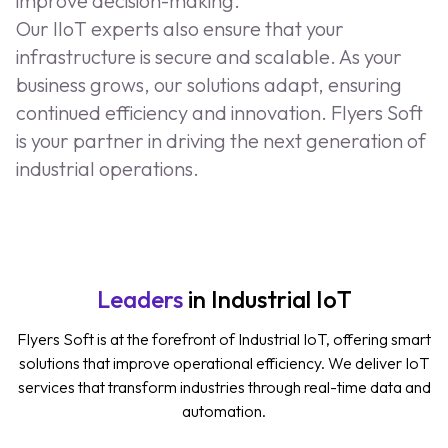
improve decision-making.
Our IIoT experts also ensure that your
infrastructure is secure and scalable. As your
business grows, our solutions adapt, ensuring
continued efficiency and innovation. Flyers Soft
is your partner in driving the next generation of
industrial operations.
Leaders
in Industrial IoT
Flyers Soft is at the forefront of Industrial IoT, offering smart
solutions that improve operational efficiency. We deliver IoT
services that transform industries through real-time data and
automation.