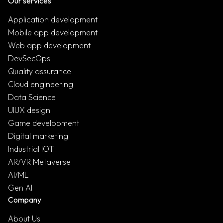
Our services
Application development
Mobile app development
Web app development
DevSecOps
Quality assurance
Cloud engineering
Data Science
UIUX design
Game development
Digital marketing
Industrial IOT
AR/VR Metaverse
AI/ML
Gen AI
Company
About Us