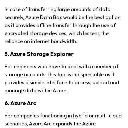
In case of transferring large amounts of data 
securely, Azure Data Box would be the best option 
as it provides offline transfer through the use of 
encrypted storage devices, which lessens the 
reliance on internet bandwidth.
5. Azure Storage Explorer
For engineers who have to deal with a number of 
storage accounts, this tool is indispensable as it 
provides a simple interface to access, upload and 
manage data within Azure.
6. Azure Arc
For companies functioning in hybrid or multi-cloud 
scenarios, Azure Arc expands the Azure 