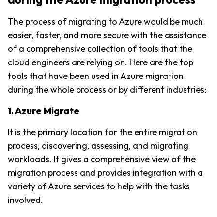
The process of migrating to Azure would be much 
easier, faster, and more secure with the assistance 
of a comprehensive collection of tools that the 
cloud engineers are relying on. Here are the top 
tools that have been used in Azure migration 
during the whole process or by different industries:
1. Azure Migrate
It is the primary location for the entire migration 
process, discovering, assessing, and migrating 
workloads. It gives a comprehensive view of the 
migration process and provides integration with a 
variety of Azure services to help with the tasks 
involved.