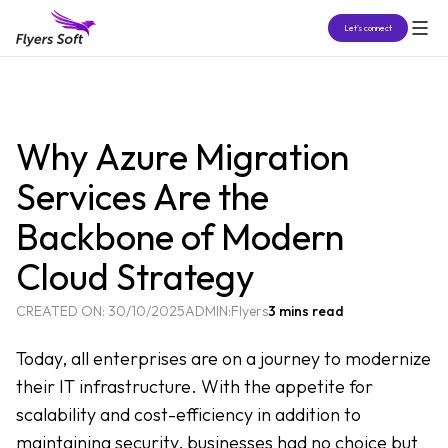
Let’s connect
Why Azure Migration
Services Are the
Backbone of Modern
Cloud Strategy
CREATED ON:
30/10/2025
ADMIN:
Flyers
3 mins read
Today, all enterprises are on a journey to modernize
their IT infrastructure. With the appetite for
scalability and cost-efficiency in addition to
maintaining security, businesses had no choice but