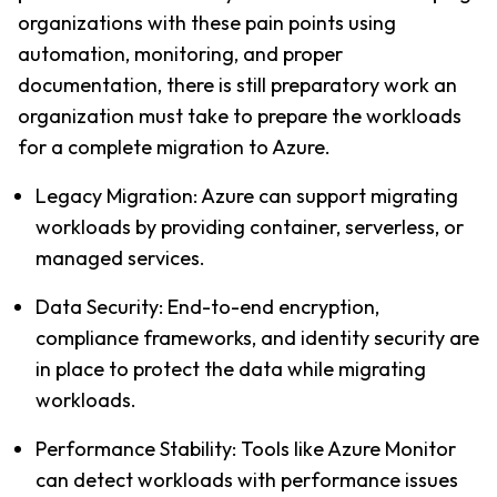
organizations with these pain points using 
automation, monitoring, and proper 
documentation, there is still preparatory work an 
organization must take to prepare the workloads 
for a complete migration to Azure.
Legacy Migration: Azure can support migrating 
workloads by providing container, serverless, or 
managed services.
Data Security: End-to-end encryption, 
compliance frameworks, and identity security are 
in place to protect the data while migrating 
workloads.
Performance Stability: Tools like Azure Monitor 
can detect workloads with performance issues 