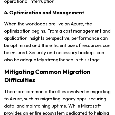
operational interruption.
4. Optimization and Management
When the workloads are live on Azure, the 
optimization begins. From a cost management and 
application insights perspective, performance can 
be optimized and the efficient use of resources can 
be ensured. Security and necessary backups can 
also be adequately strengthened in this stage.
Mitigating Common Migration 
Difficulties
There are common difficulties involved in migrating 
to Azure, such as migrating legacy apps, securing 
data, and maintaining uptime. While Microsoft 
provides an entire ecosystem dedicated to helping 