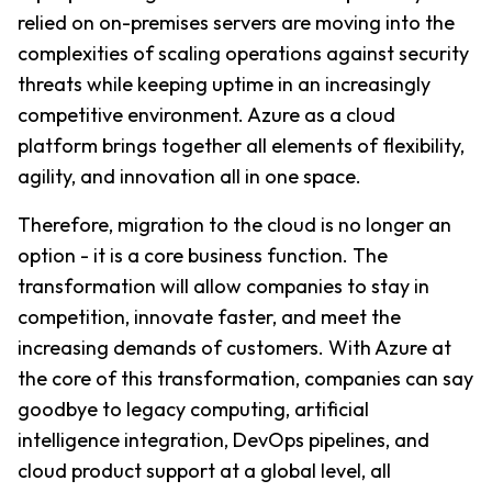
relied on on-premises servers are moving into the 
complexities of scaling operations against security 
threats while keeping uptime in an increasingly 
competitive environment. Azure as a cloud 
platform brings together all elements of flexibility, 
agility, and innovation all in one space.
Therefore, migration to the cloud is no longer an 
option - it is a core business function. The 
transformation will allow companies to stay in 
competition, innovate faster, and meet the 
increasing demands of customers. With Azure at 
the core of this transformation, companies can say 
goodbye to legacy computing, artificial 
intelligence integration, DevOps pipelines, and 
cloud product support at a global level, all 