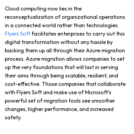
Cloud computing now lies in the 
reconceptualization of organizational operations 
in a connected world rather than technologies. 
Flyers Soft
 facilitates enterprises to carry out this 
digital transformation without any hassle by 
backing them up all through their Azure migration 
process. Azure migration allows companies to set 
up the very foundations that will last in serving 
their aims through being scalable, resilient, and 
cost-effective. Those companies that collaborate 
with Flyers Soft and make use of Microsoft’s 
powerful set of migration tools see smoother 
changes, higher performance, and increased 
safety.