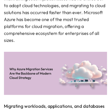
to adopt cloud technologies, and migrating to cloud
solutions has occurred faster than ever. Microsoft
Azure has become one of the most trusted
platforms for cloud migration, offering a
comprehensive ecosystem for enterprises of all
sizes.
Migrating workloads, applications, and databases 