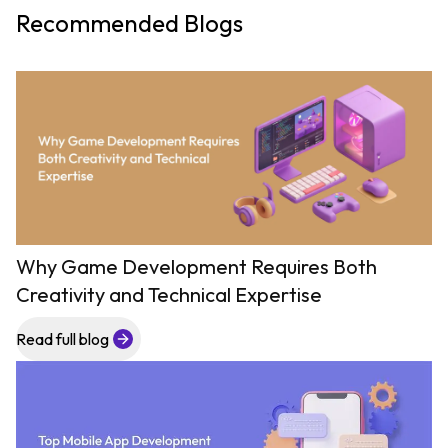
Recommended Blogs
Why Game Development Requires Both
Creativity and Technical Expertise
Read full blog