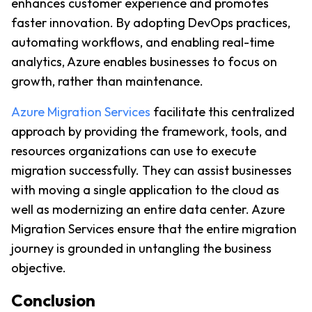
enhances customer experience and promotes 
faster innovation. By adopting DevOps practices, 
automating workflows, and enabling real-time 
analytics, Azure enables businesses to focus on 
growth, rather than maintenance. 
Azure Migration Services
 facilitate this centralized 
approach by providing the framework, tools, and 
resources organizations can use to execute 
migration successfully. They can assist businesses 
with moving a single application to the cloud as 
well as modernizing an entire data center. Azure 
Migration Services ensure that the entire migration 
journey is grounded in untangling the business 
objective.
Conclusion