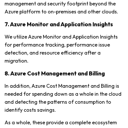
management and security footprint beyond the 
Azure platform to on-premises and other clouds.
7. Azure Monitor and Application Insights
We utilize Azure Monitor and Application Insights 
for performance tracking, performance issue 
detection, and resource efficiency after a 
migration.
8. Azure Cost Management and Billing
In addition, Azure Cost Management and Billing is 
needed for spending down as a whole in the cloud 
and detecting the patterns of consumption to 
identify costs savings.
As a whole, these provide a complete ecosystem 