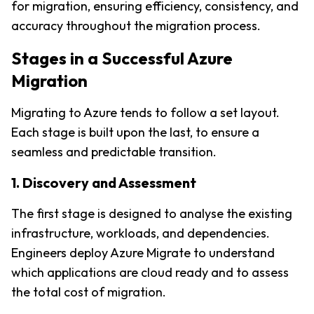
for migration, ensuring efficiency, consistency, and 
accuracy throughout the migration process.
Stages in a Successful Azure 
Migration
Migrating to Azure tends to follow a set layout. 
Each stage is built upon the last, to ensure a 
seamless and predictable transition.
1. Discovery and Assessment
The first stage is designed to analyse the existing 
infrastructure, workloads, and dependencies. 
Engineers deploy Azure Migrate to understand 
which applications are cloud ready and to assess 
the total cost of migration
.