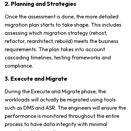
2. Planning and Strategies
Once the assessment is done, the more detailed 
migration plan starts to take shape. This includes 
assessing which migration strategy (rehost, 
refactor, rearchitect, rebuild) meets the business 
requirements. The plan takes into account 
cascading timelines, testing frameworks and 
compliance.
3. Execute and Migrate
During the Execute and Migrate phase, the 
workloads will actually be migrated using tools 
such as DMS and ASR. The engineers will ensure the 
performance is monitored throughout the entire 
process to have data integrity with minimal 