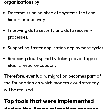
organizations by:
Decommissioning obsolete systems that can 
hinder productivity.
Improving data security and data recovery 
processes.
Supporting faster application deployment cycles.
Reducing cloud spend by taking advantage of 
elastic resource capacity.
Therefore, eventually, migration becomes part of 
the foundation on which modern cloud strategy 
will be realized.
Top tools that were implemented 
during the Azure migration process