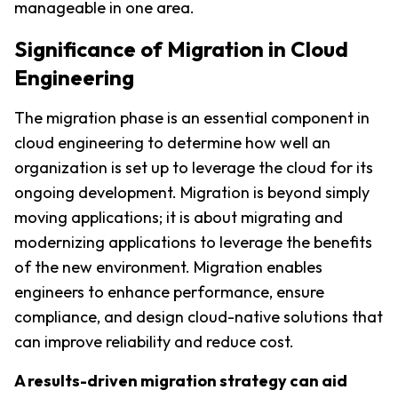
manageable in one area.
Significance of Migration in Cloud 
Engineering
The migration phase is an essential component in 
cloud engineering to determine how well an 
organization is set up to leverage the cloud for its 
ongoing development. Migration is beyond simply 
moving applications; it is about migrating and 
modernizing applications to leverage the benefits 
of the new environment. Migration enables 
engineers to enhance performance, ensure 
compliance, and design cloud-native solutions that 
can improve reliability and reduce cost.
A results-driven migration strategy can aid 