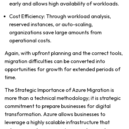
early and allows high availability of workloads.
Cost Efficiency: Through workload analysis, 
reserved instances, or auto-scaling, 
organizations save large amounts from 
operational costs.
Again, with upfront planning and the correct tools, 
migration difficulties can be converted into 
opportunities for growth for extended periods of 
time.
The Strategic Importance of Azure Migration is 
more than a technical methodology; it is strategic 
commitment to prepare businesses for digital 
transformation. Azure allows businesses to 
leverage a highly scalable infrastructure that 