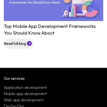
Top Mobile App Development Frameworks
You Should Know About
Read full blog
Our services
Application development
Mobile app development
Web app development
DevSecOps