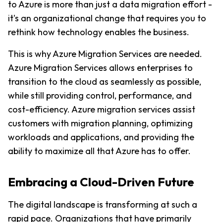
to Azure is more than just a data migration effort - 
it's an organizational change that requires you to 
rethink how technology enables the business.
This is why Azure Migration Services are needed. 
Azure Migration Services allows enterprises to 
transition to the cloud as seamlessly as possible, 
while still providing control, performance, and 
cost-efficiency. Azure migration services assist 
customers with migration planning, optimizing 
workloads and applications, and providing the 
ability to maximize all that Azure has to offer.
Embracing a Cloud-Driven Future
The digital landscape is transforming at such a 
rapid pace. Organizations that have primarily 