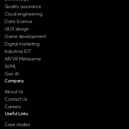
Quality assurance
Cloud engineering
Data Science
UIUX design
Game development
Digital marketing
Industrial IOT
AR/VR Metaverse
AI/ML
Gen AI
Company
About Us
Contact Us
Careers
Useful Links
Case studies