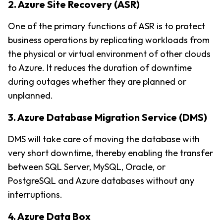
2. Azure Site Recovery (ASR)
One of the primary functions of ASR is to protect 
business operations by replicating workloads from 
the physical or virtual environment of other clouds 
to Azure. It reduces the duration of downtime 
during outages whether they are planned or 
unplanned.
3. Azure Database Migration Service (DMS)
DMS will take care of moving the database with 
very short downtime, thereby enabling the transfer 
between SQL Server, MySQL, Oracle, or 
PostgreSQL and Azure databases without any 
interruptions.
4. Azure Data Box