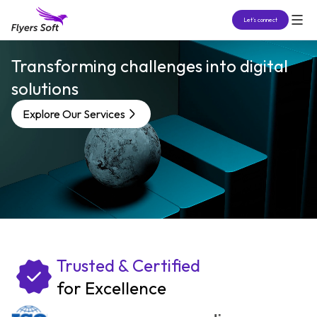
Let’s connect
Transforming challenges into digital
solutions
Explore Our Services
Trusted & Certified
for Excellence