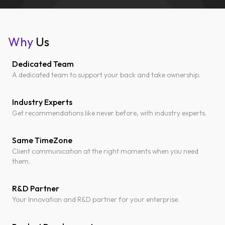
Why
Us
Dedicated Team
A dedicated team to support your back and take ownership.
Industry Experts
Get recommendations like never before, with industry experts.
Same TimeZone
Client communication at the right moments when you need
them.
R&D Partner
Your Innovation and R&D partner for your enterprise.