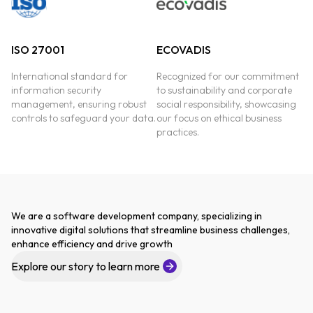
ISO 27001
ECOVADIS
International standard for
Recognized for our commitment
information security
to sustainability and corporate
management, ensuring robust
social responsibility, showcasing
controls to safeguard your data.
our focus on ethical business
practices.
We are a software development company, specializing in
innovative digital solutions that streamline business challenges,
enhance efficiency and drive growth
Explore our story to learn more