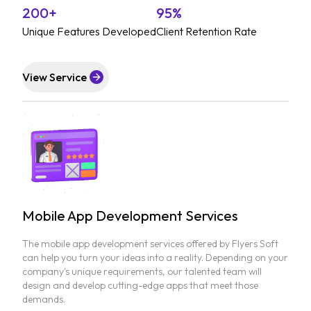
200+
95%
Unique Features Developed
Client Retention Rate
View Service
Mobile App Development Services
The mobile app development services offered by Flyers Soft
can help you turn your ideas into a reality. Depending on your
company's unique requirements, our talented team will
design and develop cutting-edge apps that meet those
demands.