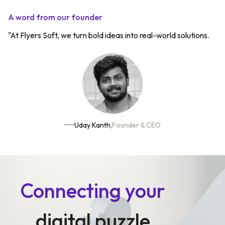
A word from our founder
"At Flyers Soft, we turn bold ideas into real-world solutions.
Uday Kanth,
Founder & CEO
Connecting your
digital puzzle