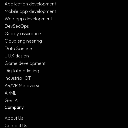
Application development
Mobile app development
Web app development
DevSecOps
Quality assurance
Cloud engineering
Data Science
UIUX design
Game development
Digital marketing
Industrial IOT
AR/VR Metaverse
AI/ML
Gen AI
Company
About Us
Contact Us