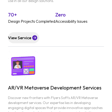
use in all our design solutions.
70+
Zero
Design Projects Completed
Accessibility Issues
View Service
AR/VR Metaverse Development Services
Discover new frontiers with Flyers Soft's AR/VR Metaverse
development services. Our expertise lies in developing
engaging digital spaces that provide innovative approaches