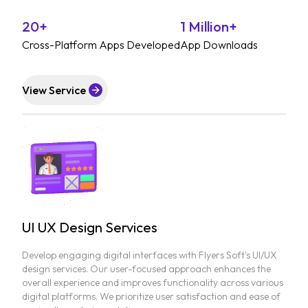
20+
1 Million+
Cross-Platform Apps Developed
App Downloads
View Service
UI UX Design Services
Develop engaging digital interfaces with Flyers Soft's UI/UX
design services. Our user-focused approach enhances the
overall experience and improves functionality across various
digital platforms. We prioritize user satisfaction and ease of