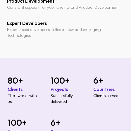
Product Development
Constant support for your End-to-End Product Development.
Expert Developers
Experienced developers skilled in new and emerging
Technologies.
80
+
100
+
6
+
Clients
Projects
Countries
That works with
Successfully
Clients served
us
delivered
100
+
6
+