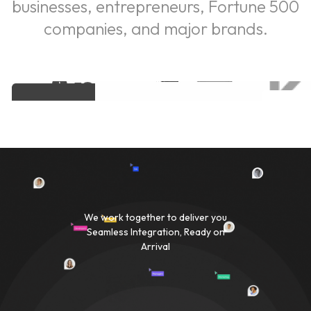
businesses, entrepreneurs, Fortune 500
companies, and major brands.
We work together to deliver you
Seamless Integration, Ready on
Arrival