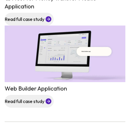
Application
Read full case study
Web Builder Application
Read full case study