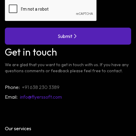
Submit
Get in touch
We are glad that you want to get in touch with us. If you have any
questions comments or feedback please feel free to contact.
Phone:
+91 638 230 3389
Email:
info@flyerssoft.com
Our services