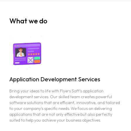
What we do
Application Development Services
Bring your ideas to life with Flyers Soft's application
development services. Our skilled team creates powerful
software solutions that are efficient, innovative, and tailored
to your company's specific needs. We focus on delivering
applications that are not only effective but also perfectly
suited to help you achieve your business objectives.