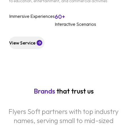
to education, entertainment, and commercial activities
60+
Immersive Experiences
Interactive Scenarios
View Service
Brands
that trust us
Flyers Soft partners with top industry
names, serving small to mid-sized