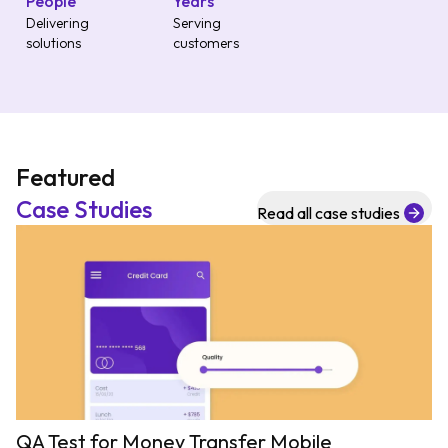
People
Years
Delivering
Serving
solutions
customers
Featured
Case Studies
Read all case studies
QA Test for Money Transfer Mobile